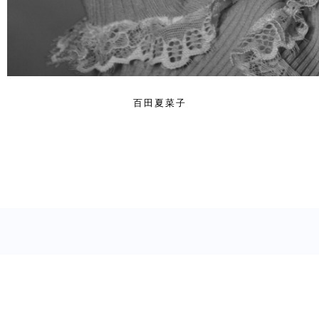
百田夏菜子
© 2024. YOSHIHITO KOBA. All Rights Reserved.