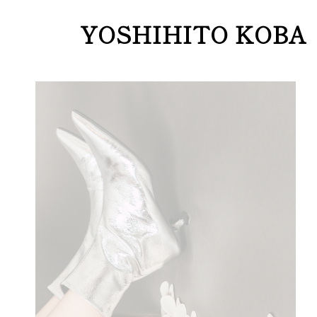
YOSHIHITO KOBA