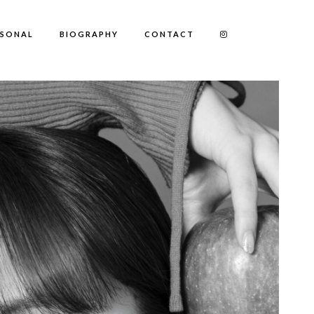
RSONAL
BIOGRAPHY
CONTACT