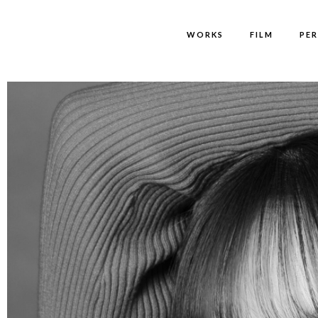
WORKS
FILM
PE