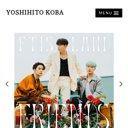
YOSHIHITO KOBA
MENU