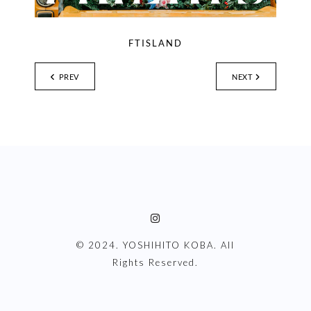
FTISLAND
PREV
NEXT
© 2024. YOSHIHITO KOBA. All
Rights Reserved.